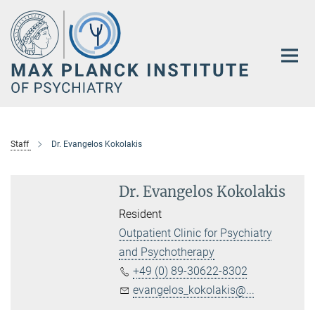
Main-
Content
Staff
Dr. Evangelos Kokolakis
Dr. Evangelos Kokolakis
Resident
Outpatient Clinic for Psychiatry
and Psychotherapy
+49 (0) 89-30622-8302
evangelos_kokolakis@...