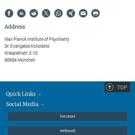
Address
Max Planck Institute of Psychiatry
Dr. Evangelos Kokolakis
Kraepelinstr. 2-10
80804 München
TOP
Quick Links
Social Media
Students/ Scientists
Patients
Bluesky
Intranet
Journalists
Instagram
webmail
LinkedIn