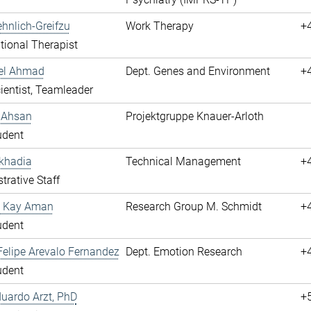
hnlich-Greifzu
Work Therapy
+
ional Therapist
hel Ahmad
Dept. Genes and Environment
+
cientist, Teamleader
 Ahsan
Projektgruppe Knauer-Arloth
udent
khadia
Technical Management
+
trative Staff
 Kay Aman
Research Group M. Schmidt
+
udent
elipe Arevalo Fernandez
Dept. Emotion Research
+
udent
duardo Arzt, PhD
+