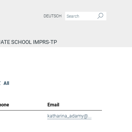
DEUTSCH
ATE SCHOOL IMPRS-TP
Z
All
hone
Email
katharina_adamy@...