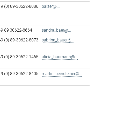
49 (0) 89-30622-8086
balzer@...
49 89 30622-8664
sandra_baer@...
49 (0) 89-30622-8073
sabrina_bauer@...
49 (0) 89-30622-1465
alicia_baumann@...
49 (0) 89-30622-8405
martin_beinsteiner@...
>