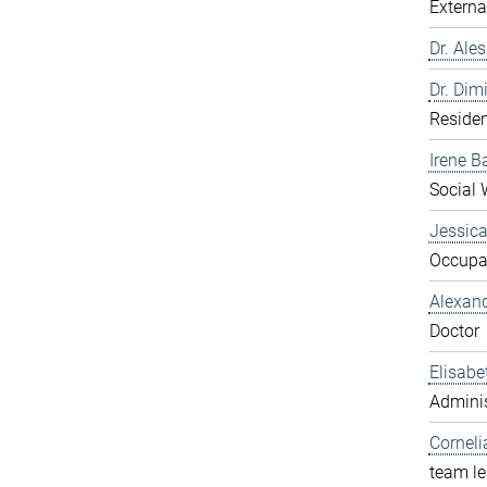
Externa
Dr. Ale
Dr. Dim
Residen
Irene B
Social 
Jessic
Occupat
Alexan
Doctor
Elisabe
Adminis
Corneli
team l