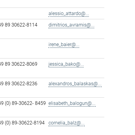
alessio_attardo@...
49 89 30622-8114
dimitrios_avramis@...
irene_baier@...
49 89 30622-8069
jessica_bako@...
49 89 30622-8236
alexandros_balaskas@...
49 (0) 89-30622- 8459
elisabeth_balogun@...
49 (0) 89-30622-8194
cornelia_balz@...