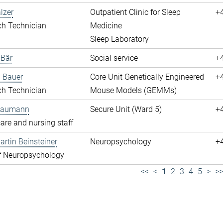
lzer
Outpatient Clinic for Sleep
+
ch Technician
Medicine
Sleep Laboratory
 Bär
Social service
+
 Bauer
Core Unit Genetically Engineered
+
ch Technician
Mouse Models (GEMMs)
 Baumann
Secure Unit (Ward 5)
+
are and nursing staff
rtin Beinsteiner
Neuropsychology
+
f Neuropsychology
<<
<
1
2
3
4
5
>
>