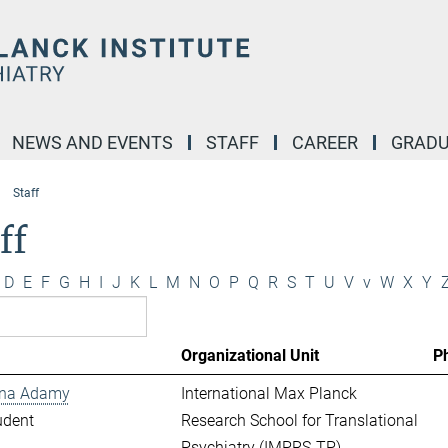
NEWS AND EVENTS
STAFF
CAREER
GRADU
Staff
ff
D
E
F
G
H
I
J
K
L
M
N
O
P
Q
R
S
T
U
V
v
W
X
Y
Organizational Unit
P
ina Adamy
International Max Planck
udent
Research School for Translational
Psychiatry (IMPRS-TP)