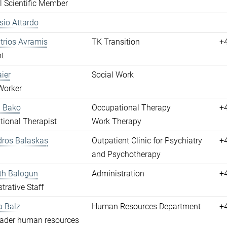
l Scientific Member
ssio Attardo
itrios Avramis
TK Transition
+
t
aier
Social Work
Worker
a Bako
Occupational Therapy
+
ional Therapist
Work Therapy
dros Balaskas
Outpatient Clinic for Psychiatry
+
and Psychotherapy
th Balogun
Administration
+
trative Staff
a Balz
Human Resources Department
+
eader human resources