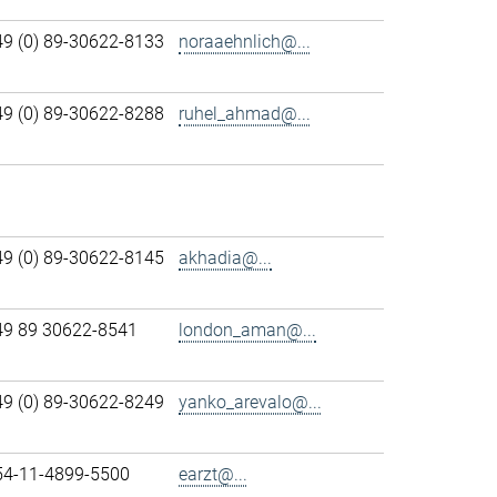
49 (0) 89-30622-8133
noraaehnlich@...
49 (0) 89-30622-8288
ruhel_ahmad@...
49 (0) 89-30622-8145
akhadia@...
49 89 30622-8541
london_aman@...
49 (0) 89-30622-8249
yanko_arevalo@...
54-11-4899-5500
earzt@...