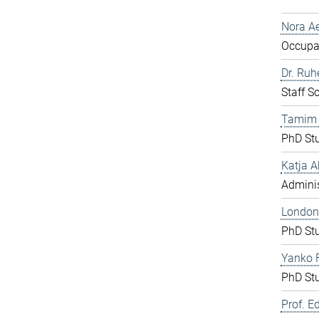
Nora Ae
Occupat
Dr. Ru
Staff S
Tamim
PhD St
Katja A
Adminis
London
PhD St
Yanko F
PhD St
Prof. E