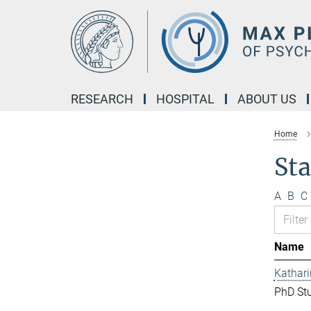
Main-
Content
RESEARCH
HOSPITAL
ABOUT US
Home
Sta
A
B
C
Name
Kathar
PhD St