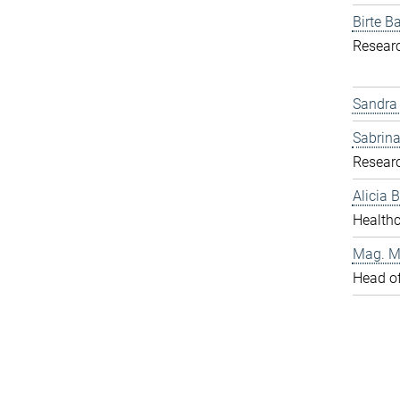
Birte Ba
Resear
Sandra
Sabrina
Resear
Alicia
Healthc
Mag. Ma
Head o