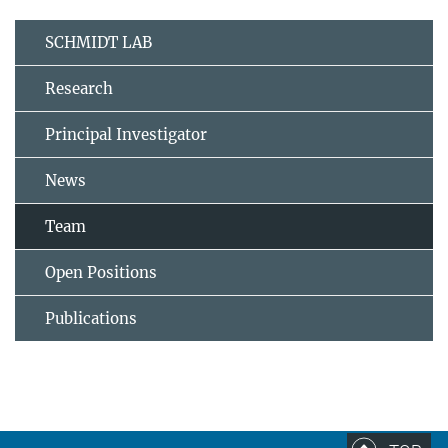
SCHMIDT LAB
Research
Principal Investigator
News
Team
Open Positions
Publications