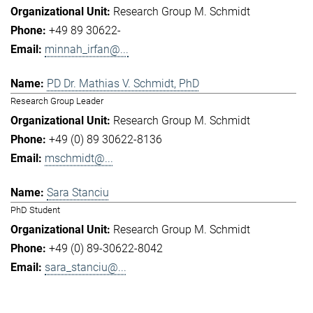
Research Group M. Schmidt
+49 89 30622-
minnah_irfan@...
PD Dr. Mathias V. Schmidt, PhD
Research Group Leader
Research Group M. Schmidt
+49 (0) 89 30622-8136
mschmidt@...
Sara Stanciu
PhD Student
Research Group M. Schmidt
+49 (0) 89-30622-8042
sara_stanciu@...