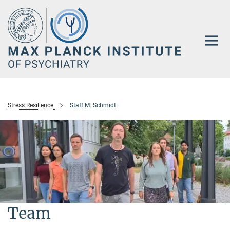
Main-
Content
Stress Resilience
Staff M. Schmidt
Team