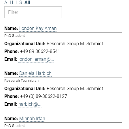
A
H
I
S
All
London Kay Aman
PhD Student
Research Group M. Schmidt
+49 89 30622-8541
london_aman@...
Daniela Harbich
Research Technician
Research Group M. Schmidt
+49 (0) 89-30622-8127
harbich@...
Minnah Irfan
PhD Student