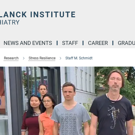
NEWS AND EVENTS
STAFF
CAREER
GRADU
Research
Stress Resilience
Staff M. Schmidt