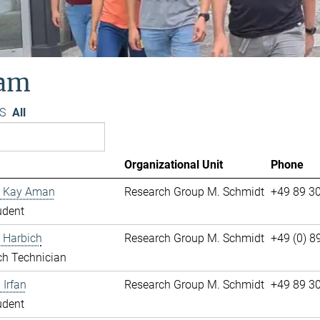
am
S
All
Organizational Unit
Phone
 Kay Aman
Research Group M. Schmidt
+49 89 3
udent
 Harbich
Research Group M. Schmidt
+49 (0) 
ch Technician
Irfan
Research Group M. Schmidt
+49 89 3
udent