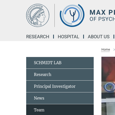
Main-
Content
RESEARCH
HOSPITAL
ABOUT US
Home
SCHMIDT LAB
Research
Principal Investigator
News
Team