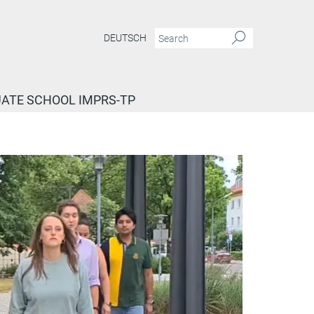
DEUTSCH
ATE SCHOOL IMPRS-TP