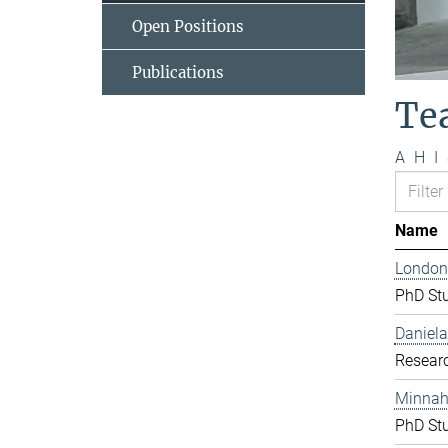
Open Positions
Publications
Te
A
H
I
Name
London
PhD St
Daniela
Resear
Minnah 
PhD St