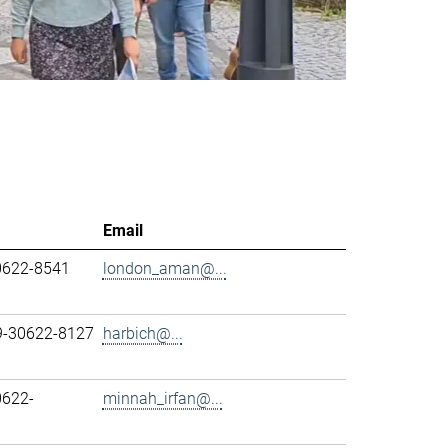
Email
0622-8541
london_aman@...
89-30622-8127
harbich@...
0622-
minnah_irfan@...