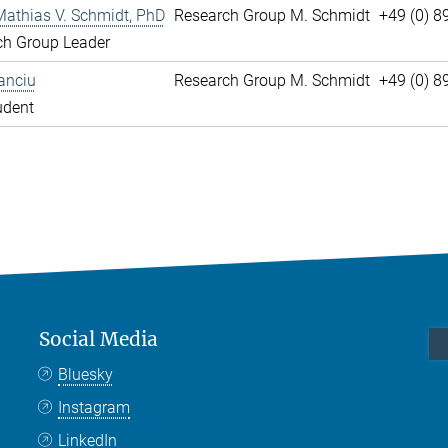
Mathias V. Schmidt, PhD
Research Group M. Schmidt
+49 (0) 8
ch Group Leader
anciu
Research Group M. Schmidt
+49 (0) 
udent
Social Media
Bluesky
Instagram
LinkedIn