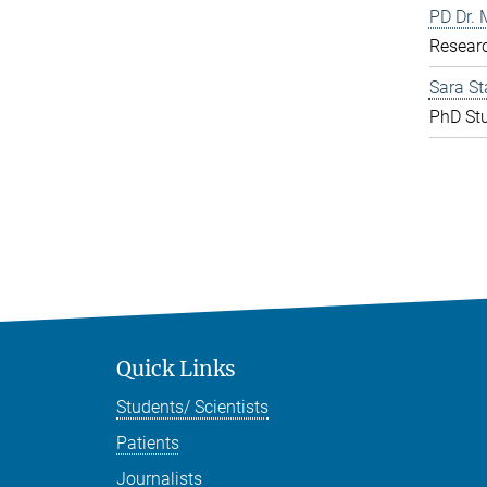
PD Dr. 
Resear
Sara St
PhD St
Quick Links
Students/ Scientists
Patients
Journalists