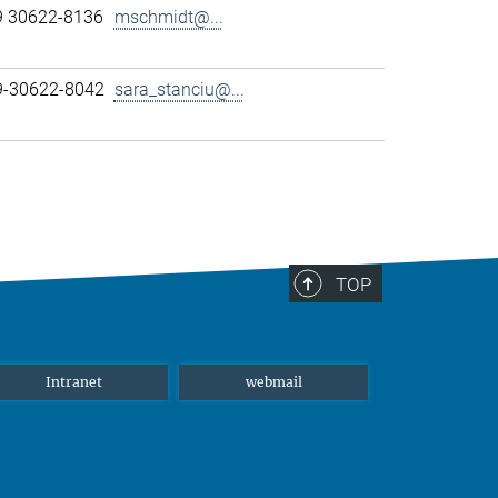
9 30622-8136
mschmidt@...
89-30622-8042
sara_stanciu@...
TOP
Intranet
webmail