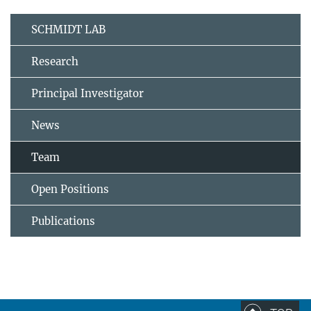
SCHMIDT LAB
Research
Principal Investigator
News
Team
Open Positions
Publications