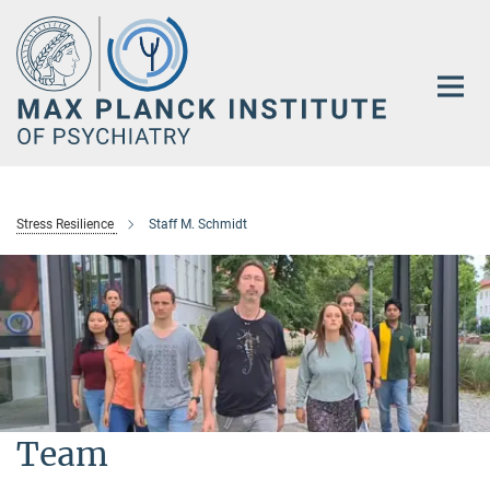
Main-
Content
Stress Resilience
Staff M. Schmidt
Team