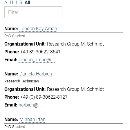
A
H
I
S
All
London Kay Aman
PhD Student
Research Group M. Schmidt
+49 89 30622-8541
london_aman@...
Daniela Harbich
Research Technician
Research Group M. Schmidt
+49 (0) 89-30622-8127
harbich@...
Minnah Irfan
PhD Student