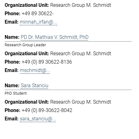
Research Group M. Schmidt
+49 89 30622-
minnah_irfan@...
PD Dr. Mathias V. Schmidt, PhD
Research Group Leader
Research Group M. Schmidt
+49 (0) 89 30622-8136
mschmidt@...
Sara Stanciu
PhD Student
Research Group M. Schmidt
+49 (0) 89-30622-8042
sara_stanciu@...