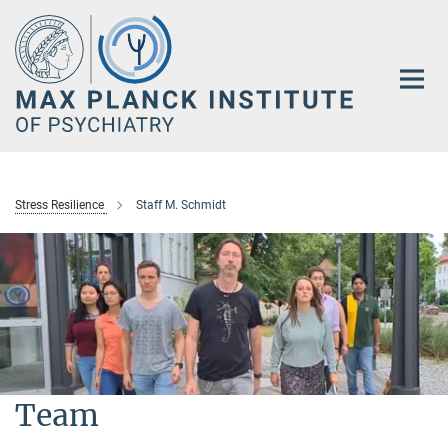
Main-
Content
Stress Resilience
Staff M. Schmidt
Team