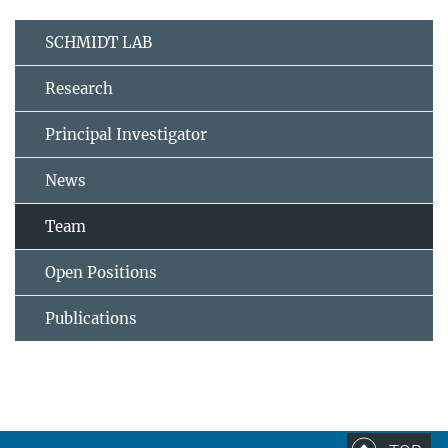
SCHMIDT LAB
Research
Principal Investigator
News
Team
Open Positions
Publications