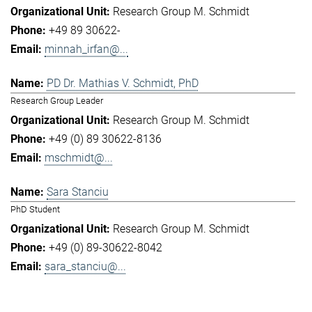
Research Group M. Schmidt
+49 89 30622-
minnah_irfan@...
PD Dr. Mathias V. Schmidt, PhD
Research Group Leader
Research Group M. Schmidt
+49 (0) 89 30622-8136
mschmidt@...
Sara Stanciu
PhD Student
Research Group M. Schmidt
+49 (0) 89-30622-8042
sara_stanciu@...