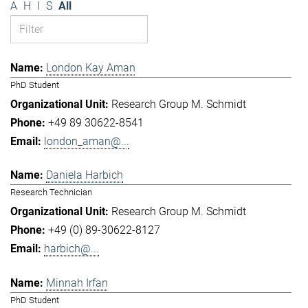
A
H
I
S
All
London Kay Aman
PhD Student
Research Group M. Schmidt
+49 89 30622-8541
london_aman@...
Daniela Harbich
Research Technician
Research Group M. Schmidt
+49 (0) 89-30622-8127
harbich@...
Minnah Irfan
PhD Student