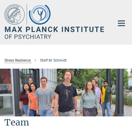
Main-
Content
Stress Resilience
Staff M. Schmidt
Team