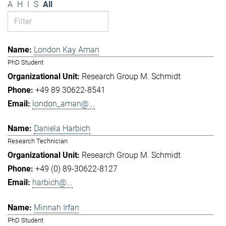
A
H
I
S
All
London Kay Aman
PhD Student
Research Group M. Schmidt
+49 89 30622-8541
london_aman@...
Daniela Harbich
Research Technician
Research Group M. Schmidt
+49 (0) 89-30622-8127
harbich@...
Minnah Irfan
PhD Student