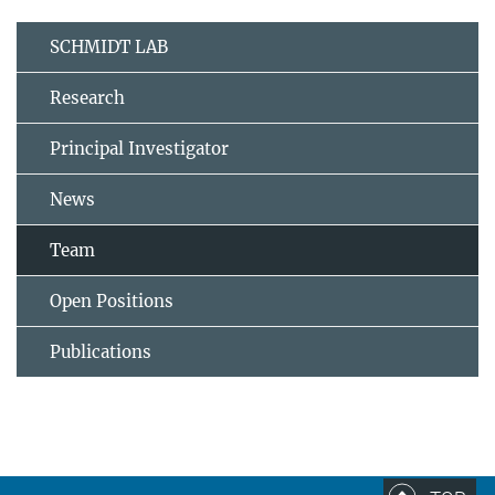
SCHMIDT LAB
Research
Principal Investigator
News
Team
Open Positions
Publications