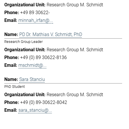
Research Group M. Schmidt
+49 89 30622-
minnah_irfan@...
PD Dr. Mathias V. Schmidt, PhD
Research Group Leader
Research Group M. Schmidt
+49 (0) 89 30622-8136
mschmidt@...
Sara Stanciu
PhD Student
Research Group M. Schmidt
+49 (0) 89-30622-8042
sara_stanciu@...