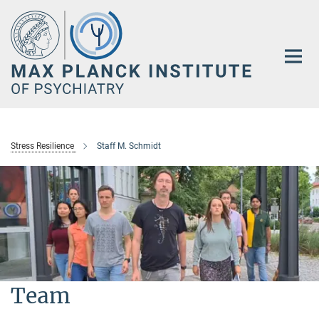
Main-
Content
Stress Resilience
Staff M. Schmidt
Team