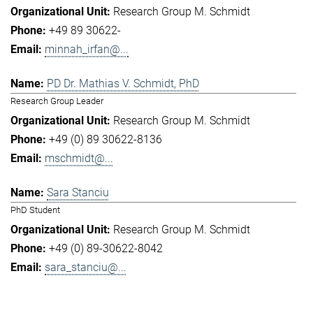
Research Group M. Schmidt
+49 89 30622-
minnah_irfan@...
PD Dr. Mathias V. Schmidt, PhD
Research Group Leader
Research Group M. Schmidt
+49 (0) 89 30622-8136
mschmidt@...
Sara Stanciu
PhD Student
Research Group M. Schmidt
+49 (0) 89-30622-8042
sara_stanciu@...