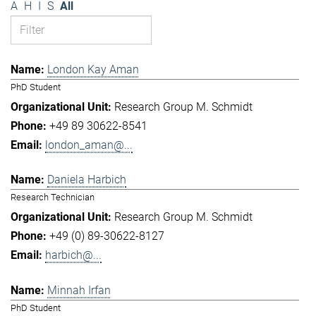
A
H
I
S
All
London Kay Aman
PhD Student
Research Group M. Schmidt
+49 89 30622-8541
london_aman@...
Daniela Harbich
Research Technician
Research Group M. Schmidt
+49 (0) 89-30622-8127
harbich@...
Minnah Irfan
PhD Student