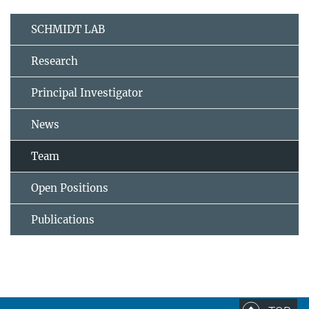
SCHMIDT LAB
Research
Principal Investigator
News
Team
Open Positions
Publications