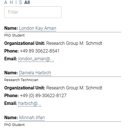
A
H
I
S
All
London Kay Aman
PhD Student
Research Group M. Schmidt
+49 89 30622-8541
london_aman@...
Daniela Harbich
Research Technician
Research Group M. Schmidt
+49 (0) 89-30622-8127
harbich@...
Minnah Irfan
PhD Student