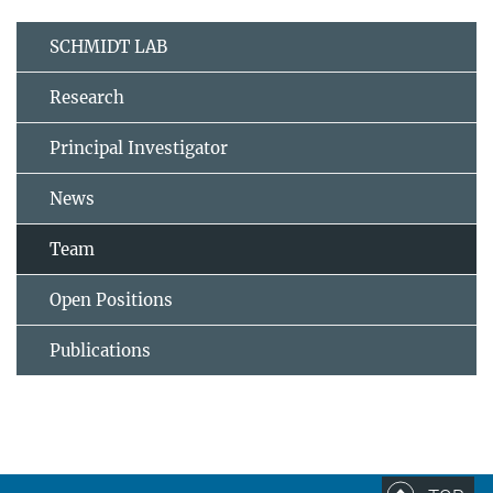
SCHMIDT LAB
Research
Principal Investigator
News
Team
Open Positions
Publications