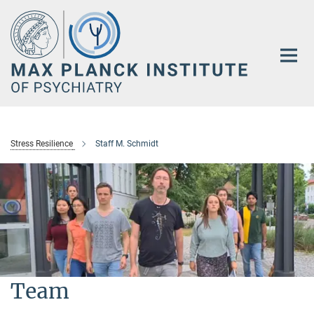
Main-
Content
Stress Resilience
Staff M. Schmidt
Team