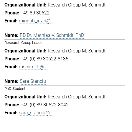
Research Group M. Schmidt
+49 89 30622-
minnah_irfan@...
PD Dr. Mathias V. Schmidt, PhD
Research Group Leader
Research Group M. Schmidt
+49 (0) 89 30622-8136
mschmidt@...
Sara Stanciu
PhD Student
Research Group M. Schmidt
+49 (0) 89-30622-8042
sara_stanciu@...