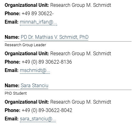
Research Group M. Schmidt
+49 89 30622-
minnah_irfan@...
PD Dr. Mathias V. Schmidt, PhD
Research Group Leader
Research Group M. Schmidt
+49 (0) 89 30622-8136
mschmidt@...
Sara Stanciu
PhD Student
Research Group M. Schmidt
+49 (0) 89-30622-8042
sara_stanciu@...