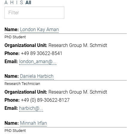
A
H
I
S
All
London Kay Aman
PhD Student
Research Group M. Schmidt
+49 89 30622-8541
london_aman@...
Daniela Harbich
Research Technician
Research Group M. Schmidt
+49 (0) 89-30622-8127
harbich@...
Minnah Irfan
PhD Student