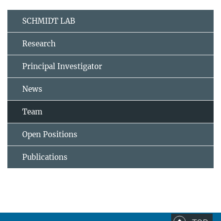
SCHMIDT LAB
Research
Principal Investigator
News
Team
Open Positions
Publications