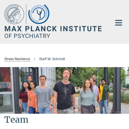
Main-
Content
Stress Resilience
Staff M. Schmidt
Team