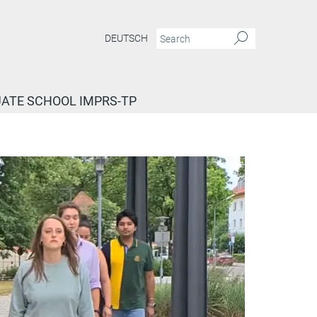
DEUTSCH
ATE SCHOOL IMPRS-TP