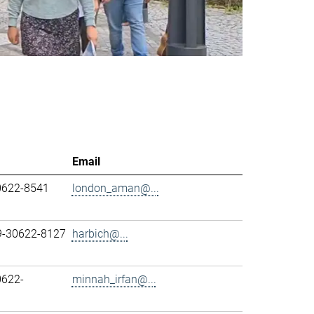
Email
0622-8541
london_aman@...
89-30622-8127
harbich@...
0622-
minnah_irfan@...