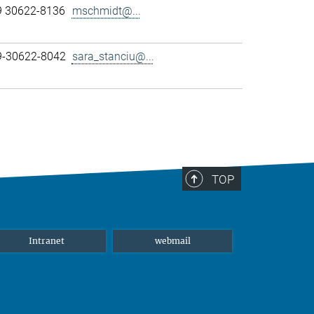
9 30622-8136
mschmidt@...
89-30622-8042
sara_stanciu@...
TOP
Intranet
webmail