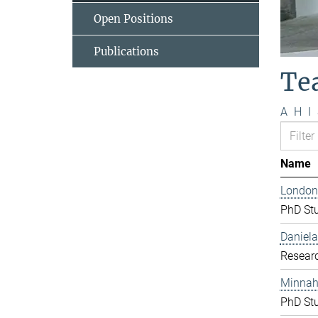
Open Positions
Publications
Te
A
H
I
Name
London
PhD St
Daniela
Resear
Minnah 
PhD St