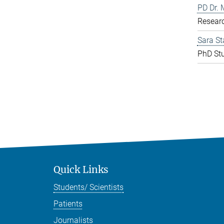
PD Dr. 
Resear
Sara St
PhD St
Quick Links
Students/ Scientists
Patients
Journalists