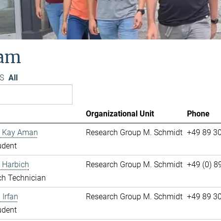
am
S
All
Organizational Unit
Phone
 Kay Aman
Research Group M. Schmidt
+49 89 3
udent
 Harbich
Research Group M. Schmidt
+49 (0) 
ch Technician
Irfan
Research Group M. Schmidt
+49 89 3
udent