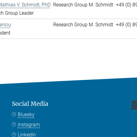
Mathias V. Schmidt, PhD
Research Group M. Schmidt
+49 (0) 8
ch Group Leader
anciu
Research Group M. Schmidt
+49 (0) 
udent
Social Media
Bluesky
Instagram
LinkedIn