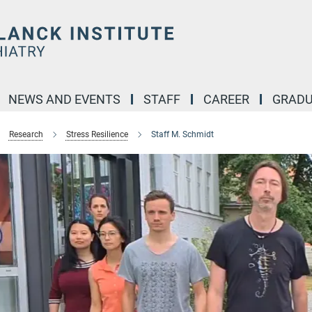
NEWS AND EVENTS
STAFF
CAREER
GRADU
Research
Stress Resilience
Staff M. Schmidt