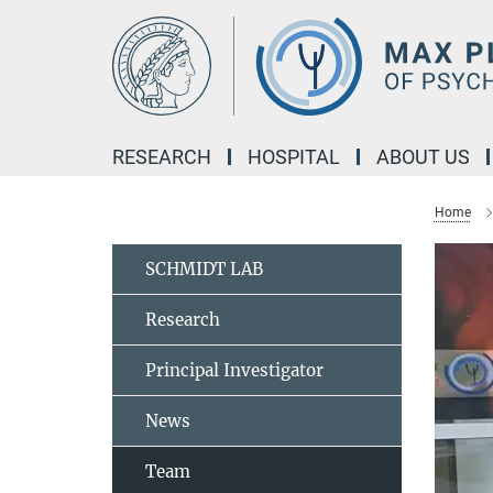
Main-
Content
RESEARCH
HOSPITAL
ABOUT US
Home
SCHMIDT LAB
Research
Principal Investigator
News
Team