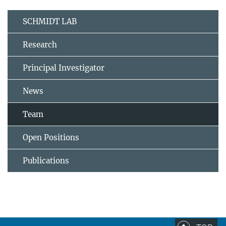
SCHMIDT LAB
Research
Principal Investigator
News
Team
Open Positions
Publications