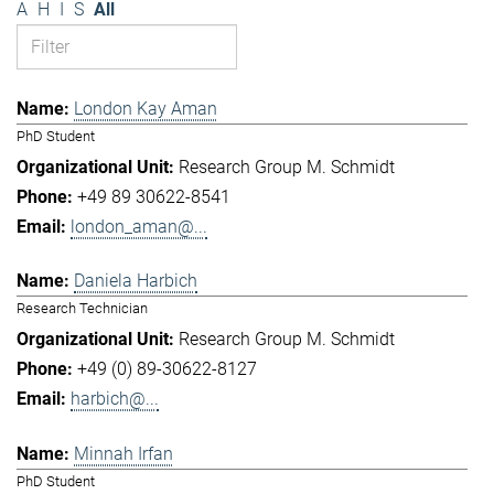
A
H
I
S
All
London Kay Aman
PhD Student
Research Group M. Schmidt
+49 89 30622-8541
london_aman@...
Daniela Harbich
Research Technician
Research Group M. Schmidt
+49 (0) 89-30622-8127
harbich@...
Minnah Irfan
PhD Student