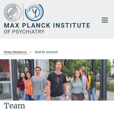
Main-
Content
Stress Resilience
Staff M. Schmidt
Team