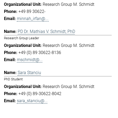
Research Group M. Schmidt
+49 89 30622-
minnah_irfan@...
PD Dr. Mathias V. Schmidt, PhD
Research Group Leader
Research Group M. Schmidt
+49 (0) 89 30622-8136
mschmidt@...
Sara Stanciu
PhD Student
Research Group M. Schmidt
+49 (0) 89-30622-8042
sara_stanciu@...