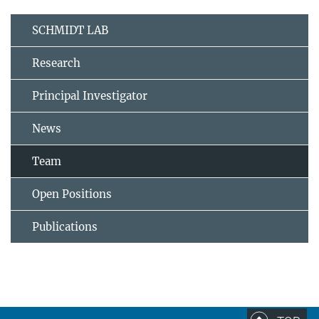
SCHMIDT LAB
Research
Principal Investigator
News
Team
Open Positions
Publications