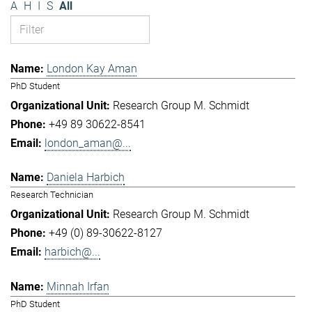
A
H
I
S
All
London Kay Aman
PhD Student
Research Group M. Schmidt
+49 89 30622-8541
london_aman@...
Daniela Harbich
Research Technician
Research Group M. Schmidt
+49 (0) 89-30622-8127
harbich@...
Minnah Irfan
PhD Student