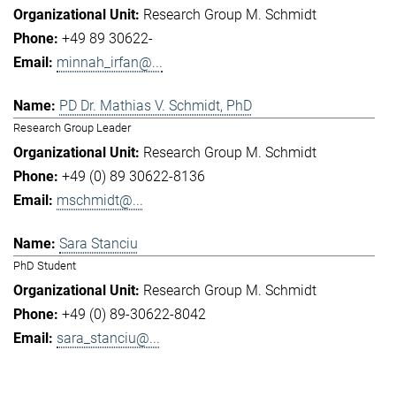
Research Group M. Schmidt
+49 89 30622-
minnah_irfan@...
PD Dr. Mathias V. Schmidt, PhD
Research Group Leader
Research Group M. Schmidt
+49 (0) 89 30622-8136
mschmidt@...
Sara Stanciu
PhD Student
Research Group M. Schmidt
+49 (0) 89-30622-8042
sara_stanciu@...