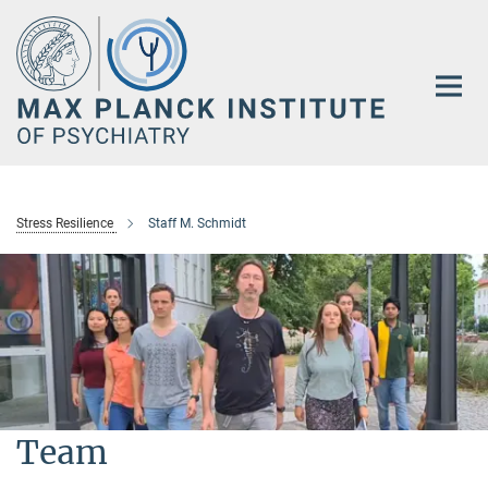
Main-
Content
Stress Resilience
Staff M. Schmidt
Team