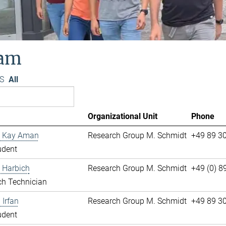
am
S
All
Organizational Unit
Phone
 Kay Aman
Research Group M. Schmidt
+49 89 3
udent
 Harbich
Research Group M. Schmidt
+49 (0) 
ch Technician
Irfan
Research Group M. Schmidt
+49 89 3
udent