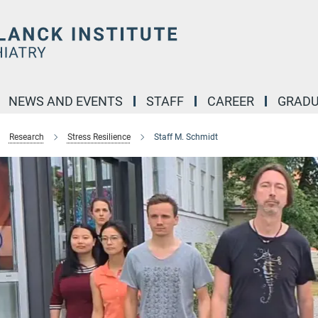
NEWS AND EVENTS
STAFF
CAREER
GRADU
Research
Stress Resilience
Staff M. Schmidt