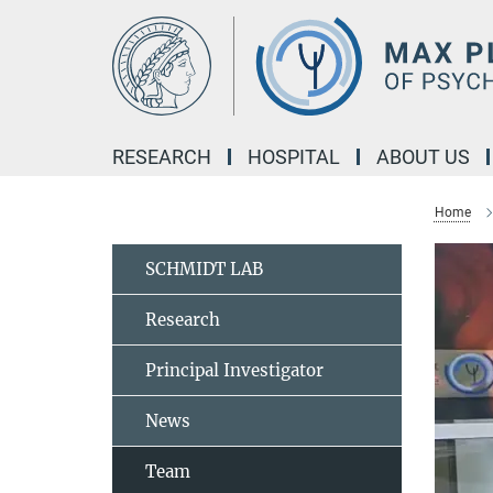
Main-
Content
RESEARCH
HOSPITAL
ABOUT US
Home
SCHMIDT LAB
Research
Principal Investigator
News
Team