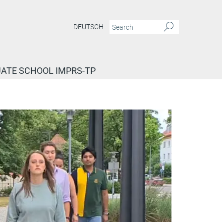
DEUTSCH
ATE SCHOOL IMPRS-TP