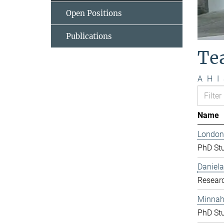
Open Positions
Publications
Te
A
H
I
Name
London
PhD St
Daniela
Resear
Minnah 
PhD St