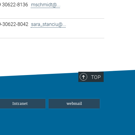
9 30622-8136
mschmidt@...
89-30622-8042
sara_stanciu@...
TOP
Intranet
webmail