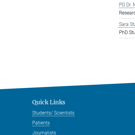
PD Dr. 
Resear
Sara St
PhD St
Quick Links
Students/ Scientists
Patients
Journalists