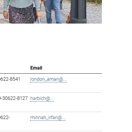
Email
0622-8541
london_aman@...
89-30622-8127
harbich@...
0622-
minnah_irfan@...