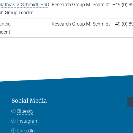
Mathias V. Schmidt, PhD
Research Group M. Schmidt
+49 (0) 8
ch Group Leader
anciu
Research Group M. Schmidt
+49 (0) 
udent
Social Media
Bluesky
Instagram
LinkedIn