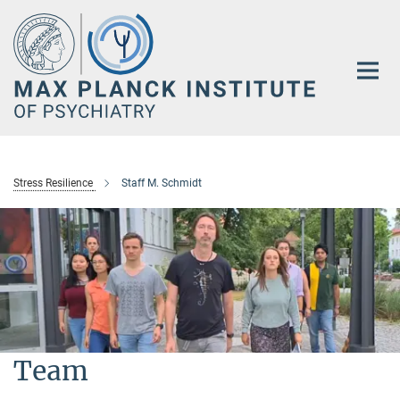
Main-
Content
Stress Resilience
Staff M. Schmidt
Team