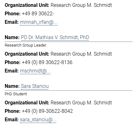
Research Group M. Schmidt
+49 89 30622-
minnah_irfan@...
PD Dr. Mathias V. Schmidt, PhD
Research Group Leader
Research Group M. Schmidt
+49 (0) 89 30622-8136
mschmidt@...
Sara Stanciu
PhD Student
Research Group M. Schmidt
+49 (0) 89-30622-8042
sara_stanciu@...