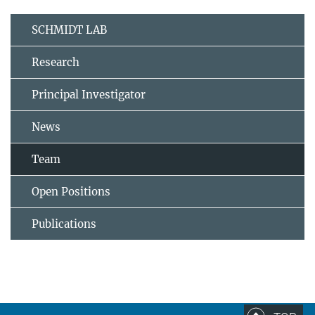
SCHMIDT LAB
Research
Principal Investigator
News
Team
Open Positions
Publications