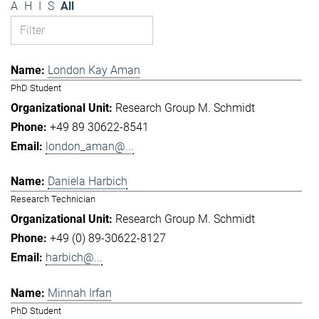
A
H
I
S
All
London Kay Aman
PhD Student
Research Group M. Schmidt
+49 89 30622-8541
london_aman@...
Daniela Harbich
Research Technician
Research Group M. Schmidt
+49 (0) 89-30622-8127
harbich@...
Minnah Irfan
PhD Student