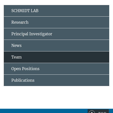
SCHMIDT LAB
Research
Principal Investigator
News
Team
Open Positions
Publications