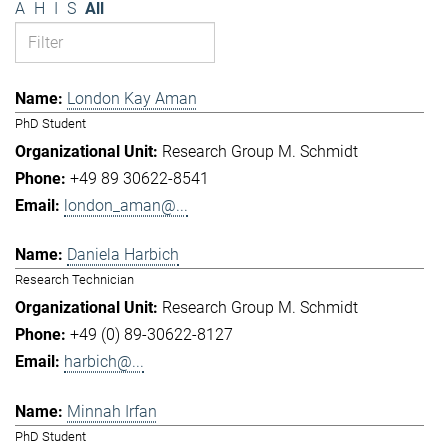
A
H
I
S
All
London Kay Aman
PhD Student
Research Group M. Schmidt
+49 89 30622-8541
london_aman@...
Daniela Harbich
Research Technician
Research Group M. Schmidt
+49 (0) 89-30622-8127
harbich@...
Minnah Irfan
PhD Student