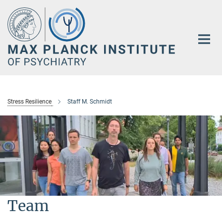
Main-
Content
Stress Resilience
Staff M. Schmidt
Team