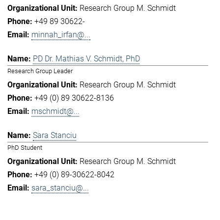
Research Group M. Schmidt
+49 89 30622-
minnah_irfan@...
PD Dr. Mathias V. Schmidt, PhD
Research Group Leader
Research Group M. Schmidt
+49 (0) 89 30622-8136
mschmidt@...
Sara Stanciu
PhD Student
Research Group M. Schmidt
+49 (0) 89-30622-8042
sara_stanciu@...