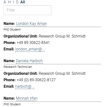
A
H
I
S
All
London Kay Aman
PhD Student
Research Group M. Schmidt
+49 89 30622-8541
london_aman@...
Daniela Harbich
Research Technician
Research Group M. Schmidt
+49 (0) 89-30622-8127
harbich@...
Minnah Irfan
PhD Student