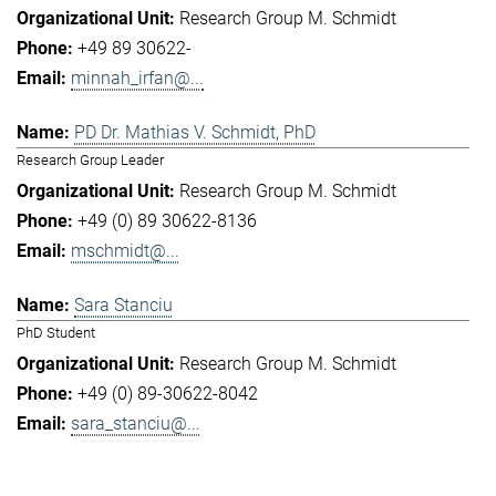
Research Group M. Schmidt
+49 89 30622-
minnah_irfan@...
PD Dr. Mathias V. Schmidt, PhD
Research Group Leader
Research Group M. Schmidt
+49 (0) 89 30622-8136
mschmidt@...
Sara Stanciu
PhD Student
Research Group M. Schmidt
+49 (0) 89-30622-8042
sara_stanciu@...