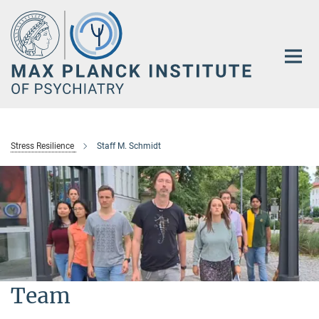
Main-
Content
Stress Resilience
Staff M. Schmidt
Team