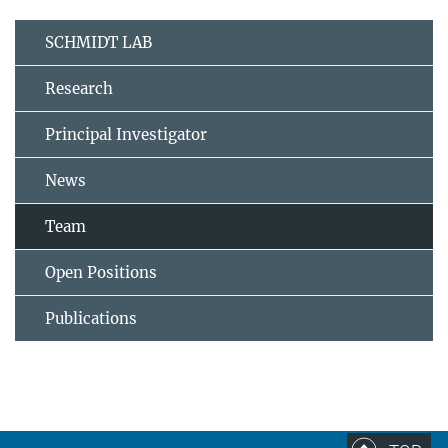
SCHMIDT LAB
Research
Principal Investigator
News
Team
Open Positions
Publications