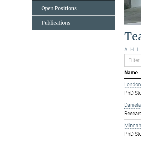
Open Positions
Publications
Te
A
H
I
Name
London
PhD St
Daniela
Resear
Minnah 
PhD St