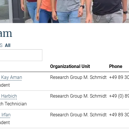
am
S
All
Organizational Unit
Phone
 Kay Aman
Research Group M. Schmidt
+49 89 3
udent
 Harbich
Research Group M. Schmidt
+49 (0) 
ch Technician
Irfan
Research Group M. Schmidt
+49 89 3
udent