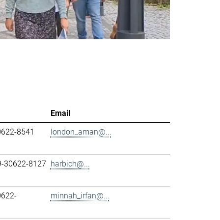
Email
0622-8541
london_aman@...
89-30622-8127
harbich@...
0622-
minnah_irfan@...