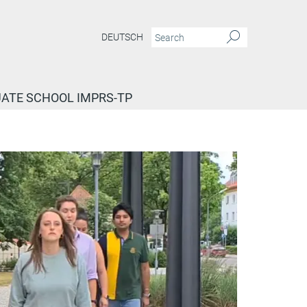
DEUTSCH
ATE SCHOOL IMPRS-TP