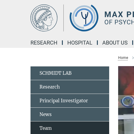
Main-
Content
RESEARCH
HOSPITAL
ABOUT US
Home
SCHMIDT LAB
Research
Principal Investigator
News
Team