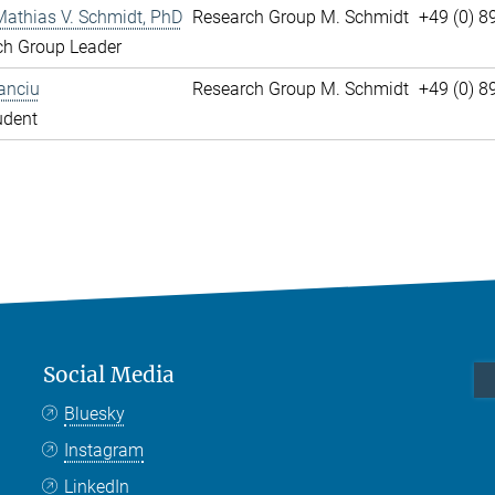
Mathias V. Schmidt, PhD
Research Group M. Schmidt
+49 (0) 8
ch Group Leader
anciu
Research Group M. Schmidt
+49 (0) 
udent
Social Media
Bluesky
Instagram
LinkedIn