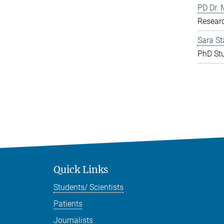
PD Dr. 
Resear
Sara St
PhD St
Quick Links
Students/ Scientists
Patients
Journalists