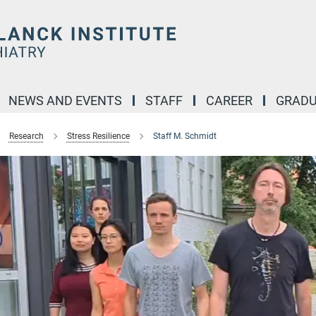
NEWS AND EVENTS
STAFF
CAREER
GRADU
Research
Stress Resilience
Staff M. Schmidt