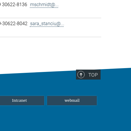
9 30622-8136
mschmidt@...
89-30622-8042
sara_stanciu@...
TOP
Intranet
webmail