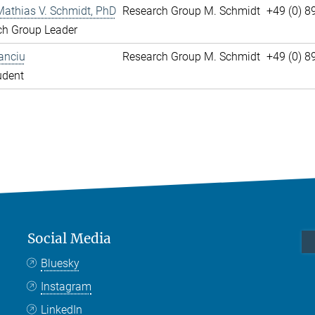
Mathias V. Schmidt, PhD
Research Group M. Schmidt
+49 (0) 8
ch Group Leader
anciu
Research Group M. Schmidt
+49 (0) 
udent
Social Media
Bluesky
Instagram
LinkedIn