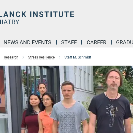
NEWS AND EVENTS
STAFF
CAREER
GRADU
Research
Stress Resilience
Staff M. Schmidt