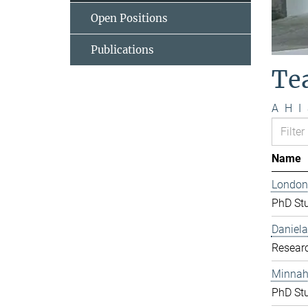
Open Positions
Publications
Te
A
H
I
Name
London
PhD St
Daniela
Resear
Minnah 
PhD St