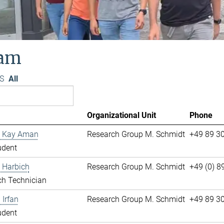
am
S
All
Organizational Unit
Phone
 Kay Aman
Research Group M. Schmidt
+49 89 3
udent
 Harbich
Research Group M. Schmidt
+49 (0) 
ch Technician
Irfan
Research Group M. Schmidt
+49 89 3
udent