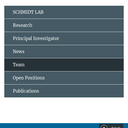
SCHMIDT LAB
Research
Principal Investigator
News
Team
Open Positions
Publications