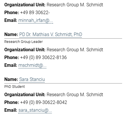
Research Group M. Schmidt
+49 89 30622-
minnah_irfan@...
PD Dr. Mathias V. Schmidt, PhD
Research Group Leader
Research Group M. Schmidt
+49 (0) 89 30622-8136
mschmidt@...
Sara Stanciu
PhD Student
Research Group M. Schmidt
+49 (0) 89-30622-8042
sara_stanciu@...