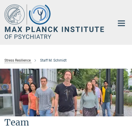
Main-
Content
Stress Resilience
Staff M. Schmidt
Team