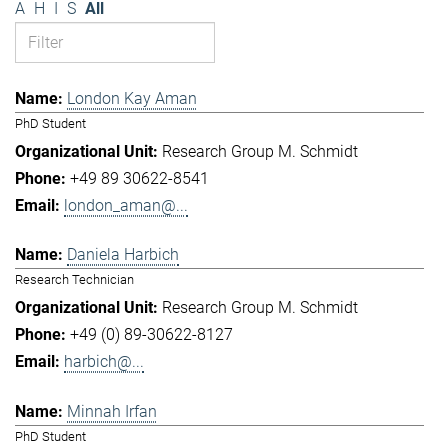
A
H
I
S
All
London Kay Aman
PhD Student
Research Group M. Schmidt
+49 89 30622-8541
london_aman@...
Daniela Harbich
Research Technician
Research Group M. Schmidt
+49 (0) 89-30622-8127
harbich@...
Minnah Irfan
PhD Student