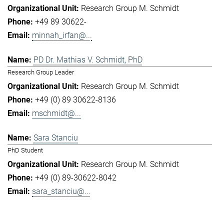
Research Group M. Schmidt
+49 89 30622-
minnah_irfan@...
PD Dr. Mathias V. Schmidt, PhD
Research Group Leader
Research Group M. Schmidt
+49 (0) 89 30622-8136
mschmidt@...
Sara Stanciu
PhD Student
Research Group M. Schmidt
+49 (0) 89-30622-8042
sara_stanciu@...