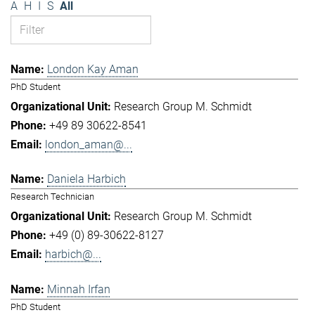
A
H
I
S
All
London Kay Aman
PhD Student
Research Group M. Schmidt
+49 89 30622-8541
london_aman@...
Daniela Harbich
Research Technician
Research Group M. Schmidt
+49 (0) 89-30622-8127
harbich@...
Minnah Irfan
PhD Student