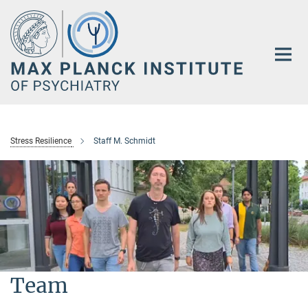
Main-
Content
Stress Resilience
Staff M. Schmidt
Team