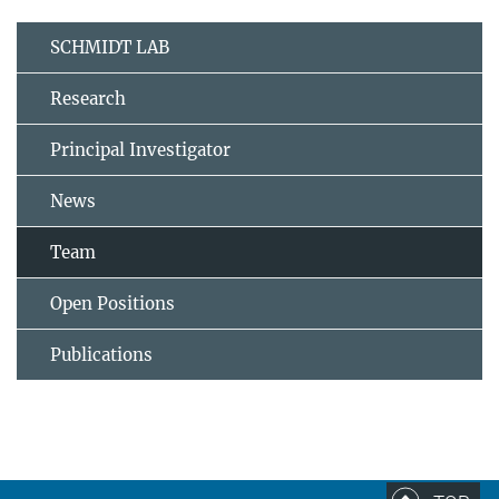
SCHMIDT LAB
Research
Principal Investigator
News
Team
Open Positions
Publications