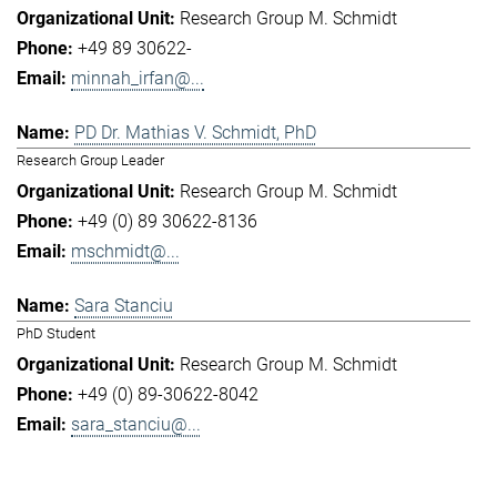
Research Group M. Schmidt
+49 89 30622-
minnah_irfan@...
PD Dr. Mathias V. Schmidt, PhD
Research Group Leader
Research Group M. Schmidt
+49 (0) 89 30622-8136
mschmidt@...
Sara Stanciu
PhD Student
Research Group M. Schmidt
+49 (0) 89-30622-8042
sara_stanciu@...