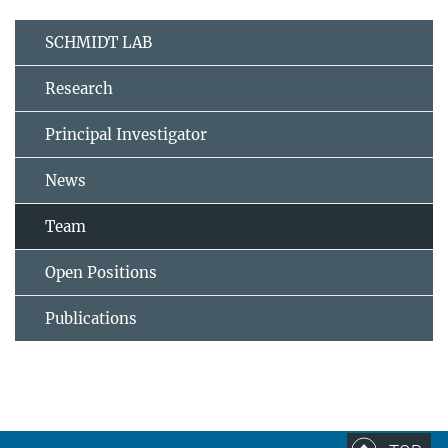
SCHMIDT LAB
Research
Principal Investigator
News
Team
Open Positions
Publications