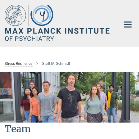
Main-
Content
Stress Resilience
Staff M. Schmidt
Team