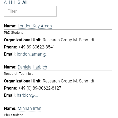
A
H
I
S
All
London Kay Aman
PhD Student
Research Group M. Schmidt
+49 89 30622-8541
london_aman@...
Daniela Harbich
Research Technician
Research Group M. Schmidt
+49 (0) 89-30622-8127
harbich@...
Minnah Irfan
PhD Student