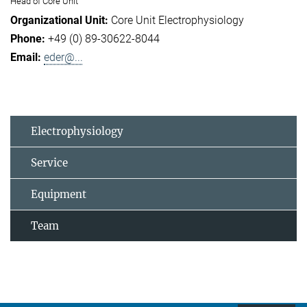
Head of Core Unit
Core Unit Electrophysiology
+49 (0) 89-30622-8044
eder@...
Electrophysiology
Service
Equipment
Team