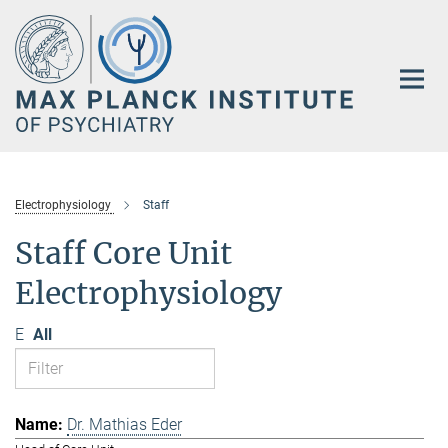
Main-
Content
Electrophysiology
Staff
Staff Core Unit
Electrophysiology
E
All
Dr. Mathias Eder