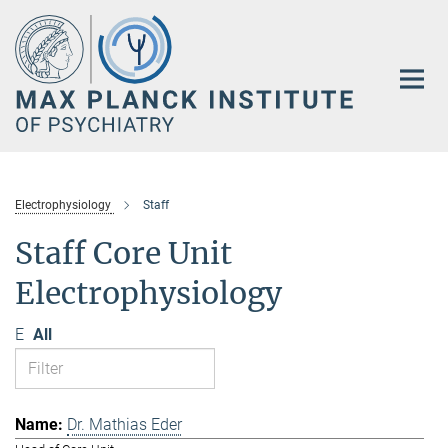
Main-
Content
Electrophysiology
Staff
Staff Core Unit
Electrophysiology
E
All
Dr. Mathias Eder