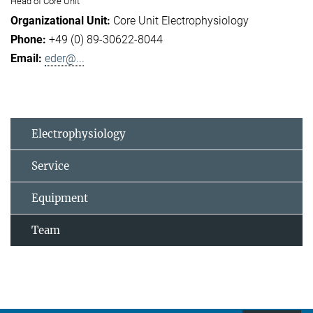
Head of Core Unit
Core Unit Electrophysiology
+49 (0) 89-30622-8044
eder@...
Electrophysiology
Service
Equipment
Team