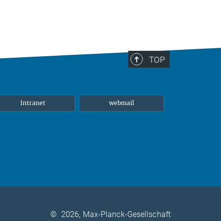
TOP
Intranet
webmail
©
2026, Max-Planck-Gesellschaft