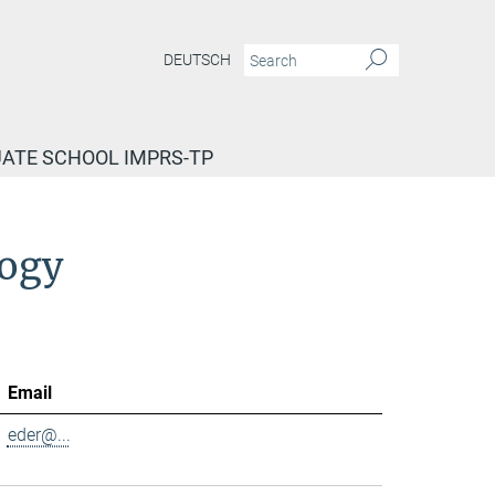
DEUTSCH
ATE SCHOOL IMPRS-TP
logy
Email
eder@...