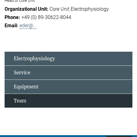
Head of Core Unit
Core Unit Electrophysiology
+49 (0) 89-30622-8044
eder@...
Electrophysiology
Service
Equipment
Team