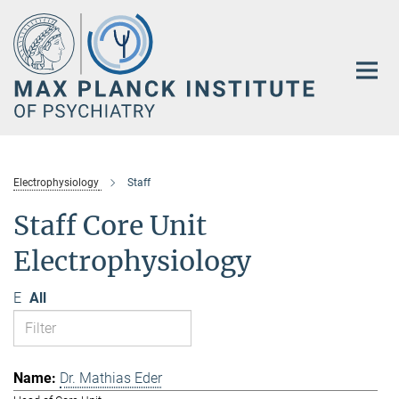
Main-
Content
Electrophysiology
Staff
Staff Core Unit
Electrophysiology
E
All
Dr. Mathias Eder