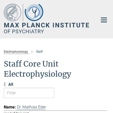
Main-
Content
Electrophysiology
Staff
Staff Core Unit
Electrophysiology
E
All
Dr. Mathias Eder