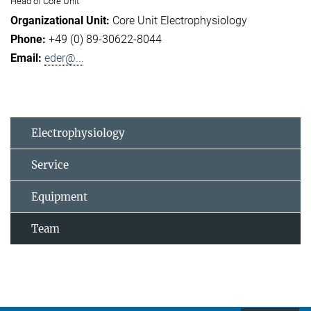
Head of Core Unit
Core Unit Electrophysiology
+49 (0) 89-30622-8044
eder@...
Electrophysiology
Service
Equipment
Team