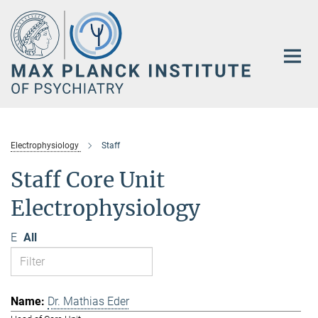
Main-
Content
Electrophysiology
Staff
Staff Core Unit
Electrophysiology
E
All
Dr. Mathias Eder