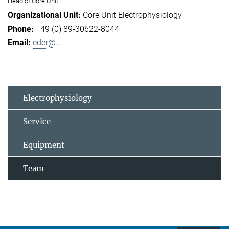
Head of Core Unit
Core Unit Electrophysiology
+49 (0) 89-30622-8044
eder@...
Electrophysiology
Service
Equipment
Team