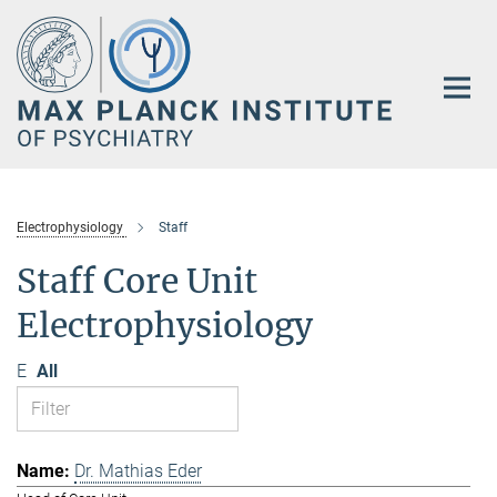
Main-
Content
Electrophysiology
Staff
Staff Core Unit
Electrophysiology
E
All
Dr. Mathias Eder