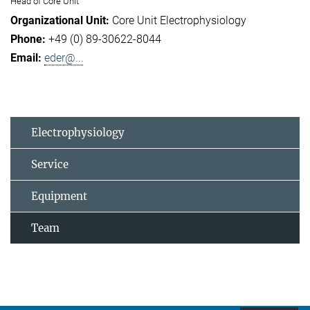
Head of Core Unit
Core Unit Electrophysiology
+49 (0) 89-30622-8044
eder@...
Electrophysiology
Service
Equipment
Team