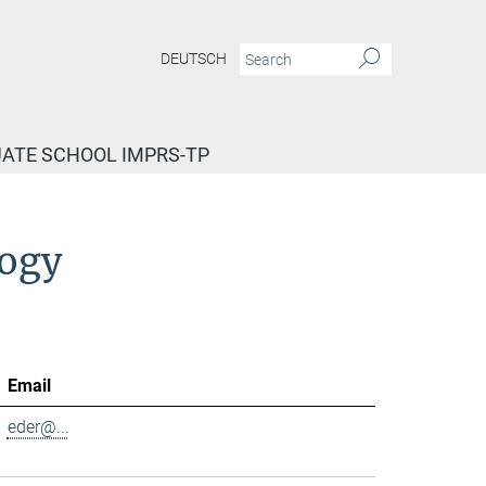
DEUTSCH
ATE SCHOOL IMPRS-TP
logy
Email
eder@...