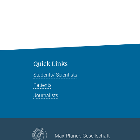
Quick Links
Students/ Scientists
Patients
Journalists
Max-Planck-Gesellschaft