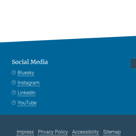
Social Media
Bluesky
Instagram
LinkedIn
YouTube
Impress
Privacy Policy
Accessibility
Sitemap