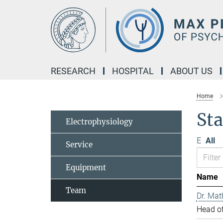
Main-
Content
RESEARCH
HOSPITAL
ABOUT US
Home
Sta
Electrophysiology
E
All
Service
Equipment
Name
Team
Dr. Mat
Head of