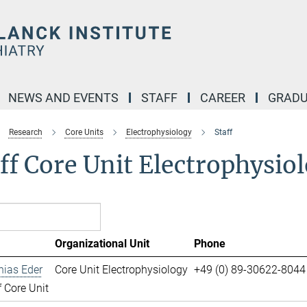
NEWS AND EVENTS
STAFF
CAREER
GRADU
Research
Core Units
Electrophysiology
Staff
ff Core Unit Electrophysio
Organizational Unit
Phone
hias Eder
Core Unit Electrophysiology
+49 (0) 89-30622-8044
 Core Unit