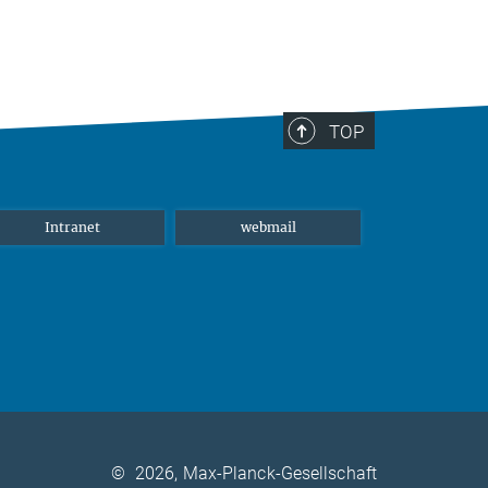
TOP
Intranet
webmail
©
2026, Max-Planck-Gesellschaft