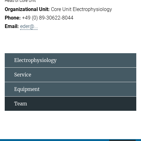
Head of Core Unit
Core Unit Electrophysiology
+49 (0) 89-30622-8044
eder@...
Electrophysiology
Service
Equipment
Team