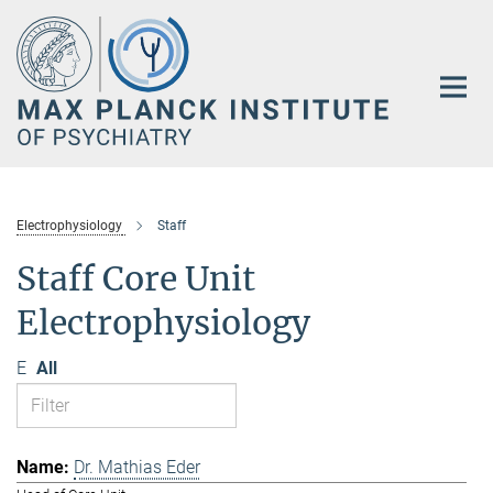
Main-
Content
Electrophysiology
Staff
Staff Core Unit
Electrophysiology
E
All
Dr. Mathias Eder