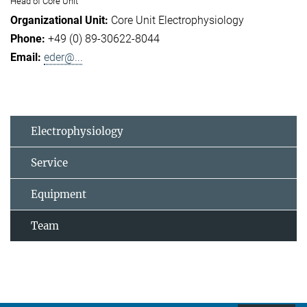
Head of Core Unit
Core Unit Electrophysiology
+49 (0) 89-30622-8044
eder@...
Electrophysiology
Service
Equipment
Team