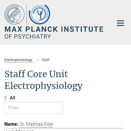
Main-
Content
Electrophysiology
Staff
Staff Core Unit
Electrophysiology
E
All
Dr. Mathias Eder