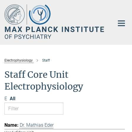
Main-
Content
Electrophysiology
Staff
Staff Core Unit
Electrophysiology
E
All
Dr. Mathias Eder