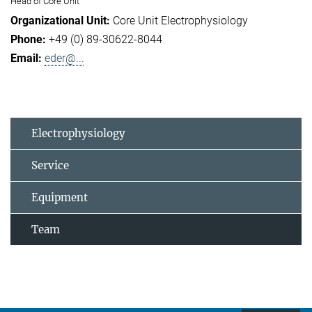
Head of Core Unit
Core Unit Electrophysiology
+49 (0) 89-30622-8044
eder@...
Electrophysiology
Service
Equipment
Team