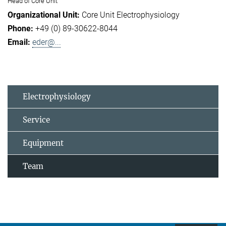
Head of Core Unit
Core Unit Electrophysiology
+49 (0) 89-30622-8044
eder@...
Electrophysiology
Service
Equipment
Team