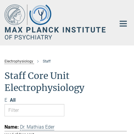
Main-
Content
Electrophysiology
Staff
Staff Core Unit
Electrophysiology
E
All
Dr. Mathias Eder