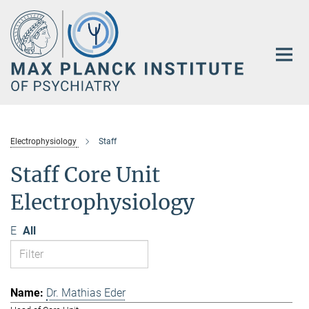
Main-
Content
Electrophysiology
Staff
Staff Core Unit
Electrophysiology
E
All
Dr. Mathias Eder