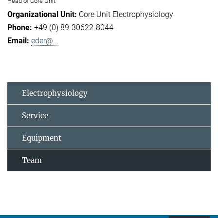
Head of Core Unit
Core Unit Electrophysiology
+49 (0) 89-30622-8044
eder@...
Electrophysiology
Service
Equipment
Team