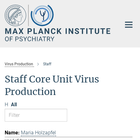
Main-
Content
Virus Production
Staff
Staff Core Unit Virus
Production
H
All
Maria Holzapfel