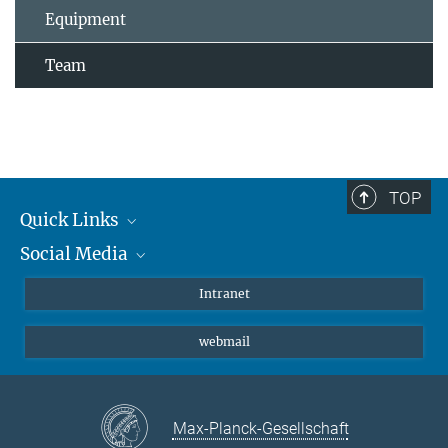
Equipment
Team
TOP
Quick Links
Social Media
Students/ Scientists
Patients
Bluesky
Intranet
Journalists
Instagram
webmail
LinkedIn
YouTube
Max-Planck-Gesellschaft