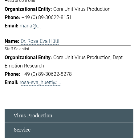
Head of Core Unit
Core Unit Virus Production
+49 (0) 89-30622-8151
maria@...
Dr. Rosa Eva Hüttl
Staff Scientist
Core Unit Virus Production
Dept.
Emotion Research
+49 (0) 89-30622-8278
rosa-eva_huettl@...
Virus Production
Service