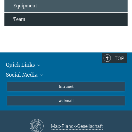
Equipment
Team
TOP
Quick Links
Social Media
Students/ Scientists
Patients
Bluesky
Intranet
Journalists
Instagram
webmail
LinkedIn
YouTube
Max-Planck-Gesellschaft