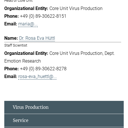
Head of Core Unit
Core Unit Virus Production
+49 (0) 89-30622-8151
maria@...
Dr. Rosa Eva Hüttl
Staff Scientist
Core Unit Virus Production
Dept.
Emotion Research
+49 (0) 89-30622-8278
rosa-eva_huettl@...
Virus Production
Service