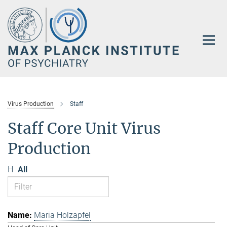
Main-
Content
Virus Production
Staff
Staff Core Unit Virus
Production
H
All
Maria Holzapfel