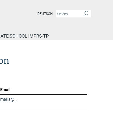
DEUTSCH
ATE SCHOOL IMPRS-TP
ion
Email
maria@...