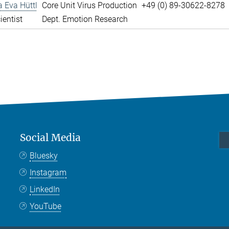
a Eva Hüttl
Core Unit Virus Production
+49 (0) 89-30622-8278
ientist
Dept. Emotion Research
Social Media
Bluesky
Instagram
LinkedIn
YouTube