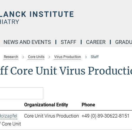
NEWS AND EVENTS
STAFF
CAREER
GRADU
Research
Core Units
Virus Production
Staff
ff Core Unit Virus Product
Organizational Entity
Phone
olzapfel
Core Unit Virus Production
+49 (0) 89-30622-8151
 Core Unit