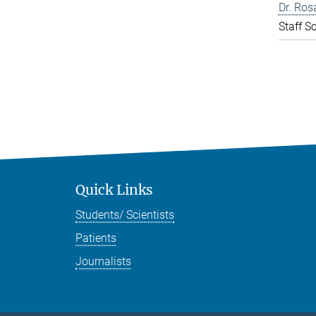
Dr. Ros
Staff Sc
Quick Links
Students/ Scientists
Patients
Journalists