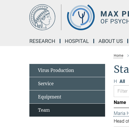
Main-
Content
RESEARCH
HOSPITAL
ABOUT US
Home
Sta
Virus Production
H
All
Service
Equipment
Name
Team
Maria H
Head of