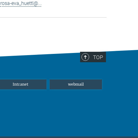
rosa-eva_huettl@...
TOP
Intranet
webmail