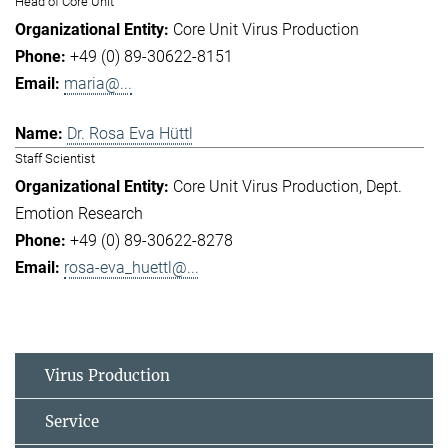
Head of Core Unit
Core Unit Virus Production
+49 (0) 89-30622-8151
maria@...
Dr. Rosa Eva Hüttl
Staff Scientist
Core Unit Virus Production
Dept.
Emotion Research
+49 (0) 89-30622-8278
rosa-eva_huettl@...
Virus Production
Service