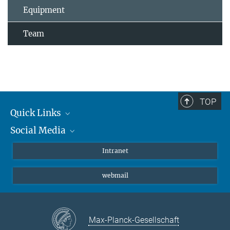
Equipment
Team
TOP
Quick Links
Social Media
Students/ Scientists
Patients
Bluesky
Intranet
Journalists
Instagram
webmail
LinkedIn
YouTube
Max-Planck-Gesellschaft