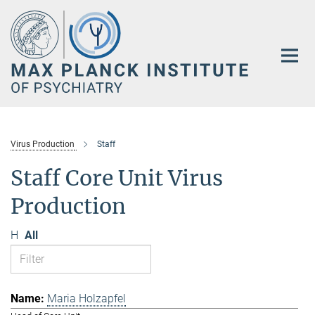
Main-
Content
Virus Production
Staff
Staff Core Unit Virus
Production
H
All
Maria Holzapfel