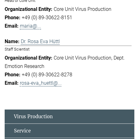
Head of Core Unit
Core Unit Virus Production
+49 (0) 89-30622-8151
maria@...
Dr. Rosa Eva Hüttl
Staff Scientist
Core Unit Virus Production
Dept.
Emotion Research
+49 (0) 89-30622-8278
rosa-eva_huettl@...
Virus Production
Service