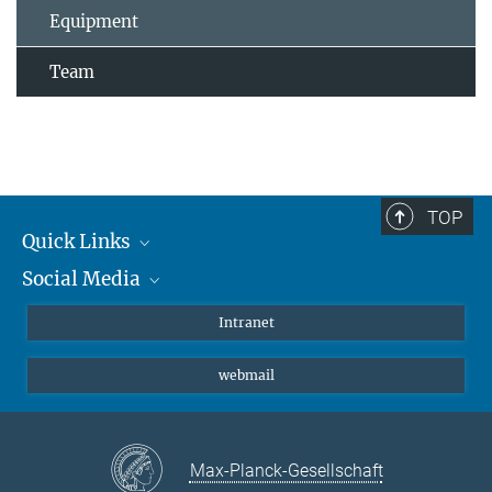
Equipment
Team
TOP
Quick Links
Social Media
Students/ Scientists
Patients
Bluesky
Intranet
Journalists
Instagram
webmail
LinkedIn
YouTube
Max-Planck-Gesellschaft