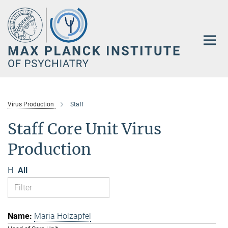
Main-
Content
Virus Production
Staff
Staff Core Unit Virus
Production
H
All
Maria Holzapfel