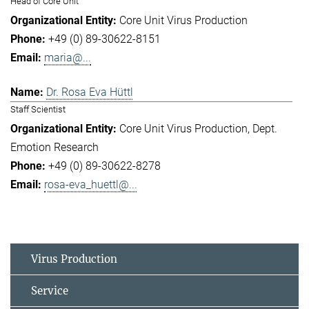
Head of Core Unit
Core Unit Virus Production
+49 (0) 89-30622-8151
maria@...
Dr. Rosa Eva Hüttl
Staff Scientist
Core Unit Virus Production
Dept.
Emotion Research
+49 (0) 89-30622-8278
rosa-eva_huettl@...
Virus Production
Service