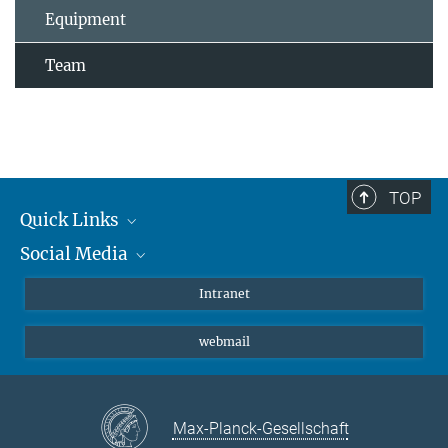
Equipment
Team
TOP
Quick Links
Social Media
Students/ Scientists
Patients
Bluesky
Intranet
Journalists
Instagram
webmail
LinkedIn
YouTube
Max-Planck-Gesellschaft