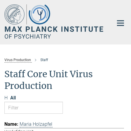
Main-
Content
Virus Production
Staff
Staff Core Unit Virus
Production
H
All
Maria Holzapfel