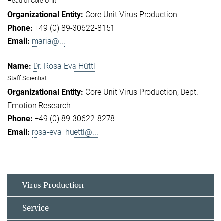
Head of Core Unit
Core Unit Virus Production
+49 (0) 89-30622-8151
maria@...
Dr. Rosa Eva Hüttl
Staff Scientist
Core Unit Virus Production
Dept.
Emotion Research
+49 (0) 89-30622-8278
rosa-eva_huettl@...
Virus Production
Service