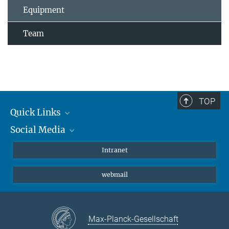
Equipment
Team
TOP
Quick Links
Social Media
Students/ Scientists
Patients
Bluesky
Intranet
Journalists
Instagram
webmail
LinkedIn
YouTube
Max-Planck-Gesellschaft