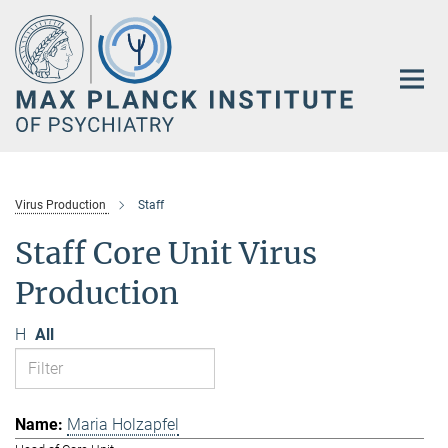
Main-
Content
Virus Production
Staff
Staff Core Unit Virus
Production
H
All
Maria Holzapfel