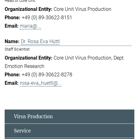
Head of Core Unit
Core Unit Virus Production
+49 (0) 89-30622-8151
maria@...
Dr. Rosa Eva Hüttl
Staff Scientist
Core Unit Virus Production
Dept.
Emotion Research
+49 (0) 89-30622-8278
rosa-eva_huettl@...
Virus Production
Service