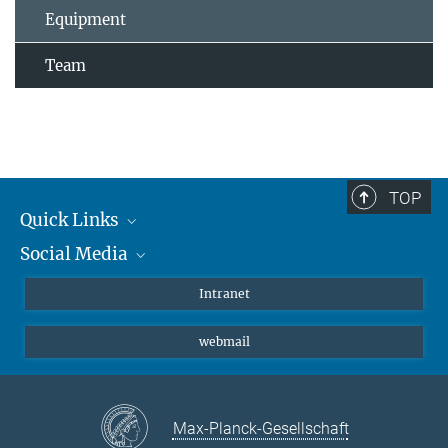
Equipment
Team
TOP
Quick Links
Social Media
Students/ Scientists
Patients
Bluesky
Intranet
Journalists
Instagram
webmail
LinkedIn
YouTube
Max-Planck-Gesellschaft