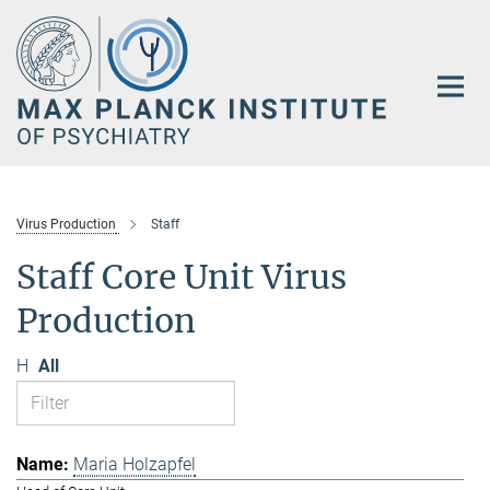
Main-
Content
Virus Production
Staff
Staff Core Unit Virus
Production
H
All
Maria Holzapfel