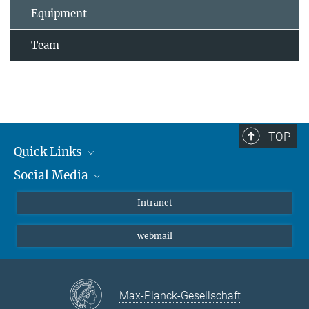
Equipment
Team
TOP
Quick Links
Social Media
Students/ Scientists
Patients
Bluesky
Intranet
Journalists
Instagram
webmail
LinkedIn
YouTube
Max-Planck-Gesellschaft