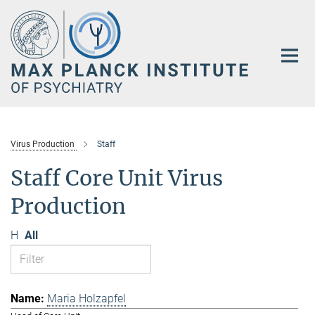
Main-
Content
Virus Production
Staff
Staff Core Unit Virus
Production
H
All
Maria Holzapfel