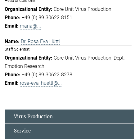
Head of Core Unit
Core Unit Virus Production
+49 (0) 89-30622-8151
maria@...
Dr. Rosa Eva Hüttl
Staff Scientist
Core Unit Virus Production
Dept.
Emotion Research
+49 (0) 89-30622-8278
rosa-eva_huettl@...
Virus Production
Service