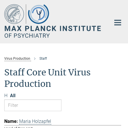
Main-
Content
Virus Production
Staff
Staff Core Unit Virus
Production
H
All
Maria Holzapfel