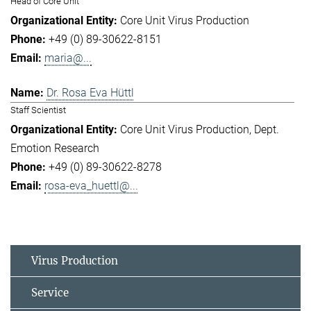
Head of Core Unit
Core Unit Virus Production
+49 (0) 89-30622-8151
maria@...
Dr. Rosa Eva Hüttl
Staff Scientist
Core Unit Virus Production
Dept.
Emotion Research
+49 (0) 89-30622-8278
rosa-eva_huettl@...
Virus Production
Service