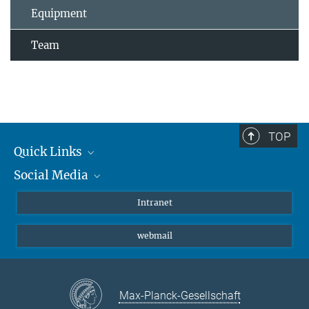
Equipment
Team
TOP
Quick Links
Social Media
Students/ Scientists
Patients
Bluesky
Intranet
Journalists
Instagram
webmail
LinkedIn
YouTube
Max-Planck-Gesellschaft