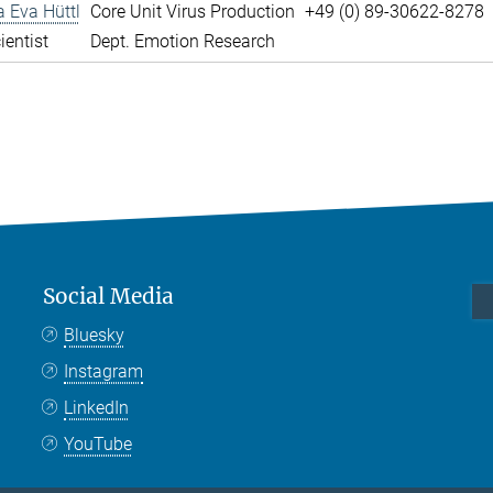
a Eva Hüttl
Core Unit Virus Production
+49 (0) 89-30622-8278
ientist
Dept. Emotion Research
Social Media
Bluesky
Instagram
LinkedIn
YouTube