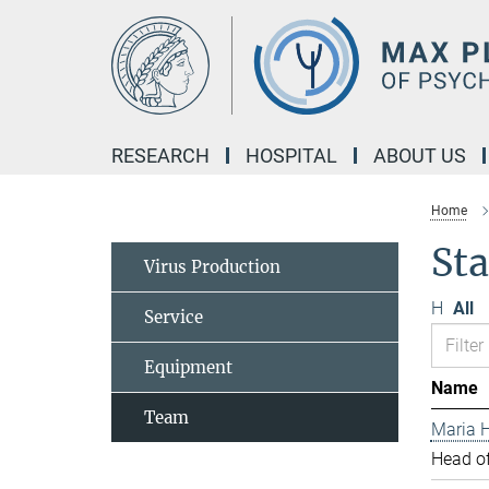
Main-
Content
RESEARCH
HOSPITAL
ABOUT US
Home
Sta
Virus Production
H
All
Service
Equipment
Name
Team
Maria H
Head of