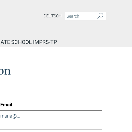
DEUTSCH
ATE SCHOOL IMPRS-TP
ion
Email
maria@...