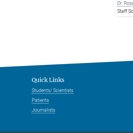
Dr. Ros
Staff Sc
Quick Links
Students/ Scientists
Patients
Journalists