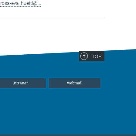
rosa-eva_huettl@...
TOP
Intranet
webmail