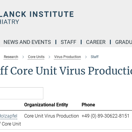
NEWS AND EVENTS
STAFF
CAREER
GRADU
Research
Core Units
Virus Production
Staff
ff Core Unit Virus Product
Organizational Entity
Phone
olzapfel
Core Unit Virus Production
+49 (0) 89-30622-8151
 Core Unit