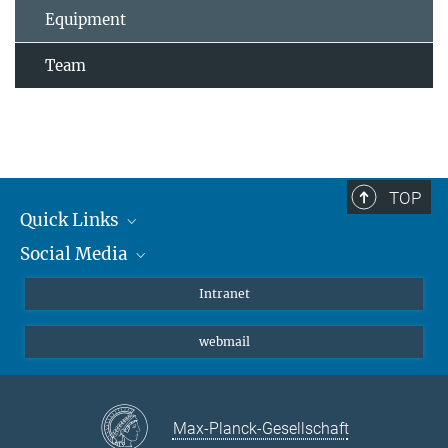
Equipment
Team
TOP
Quick Links
Social Media
Students/ Scientists
Patients
Bluesky
Intranet
Journalists
Instagram
webmail
LinkedIn
YouTube
Max-Planck-Gesellschaft