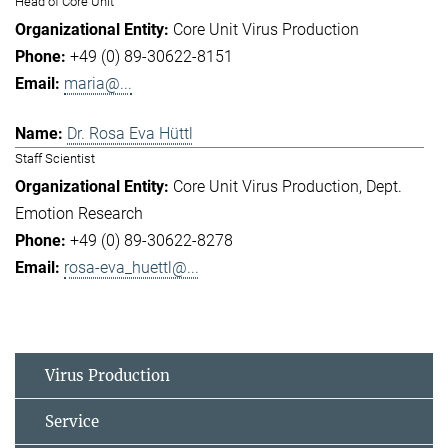
Head of Core Unit
Core Unit Virus Production
+49 (0) 89-30622-8151
maria@...
Dr. Rosa Eva Hüttl
Staff Scientist
Core Unit Virus Production
Dept.
Emotion Research
+49 (0) 89-30622-8278
rosa-eva_huettl@...
Virus Production
Service