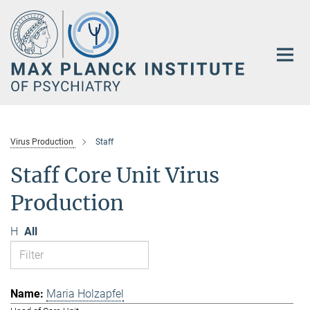
Main-
Content
Virus Production
Staff
Staff Core Unit Virus
Production
H
All
Maria Holzapfel