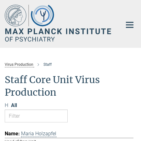
Main-
Content
Virus Production
Staff
Staff Core Unit Virus
Production
H
All
Maria Holzapfel