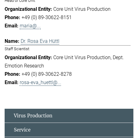
Head of Core Unit
Core Unit Virus Production
+49 (0) 89-30622-8151
maria@...
Dr. Rosa Eva Hüttl
Staff Scientist
Core Unit Virus Production
Dept.
Emotion Research
+49 (0) 89-30622-8278
rosa-eva_huettl@...
Virus Production
Service