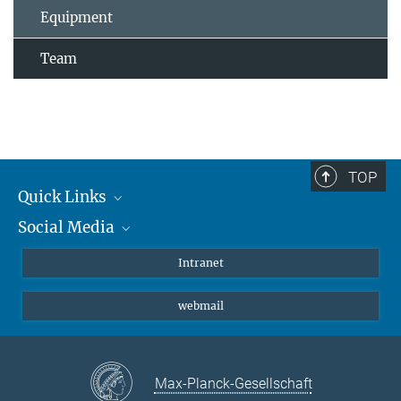
Equipment
Team
TOP
Quick Links
Social Media
Students/ Scientists
Patients
Bluesky
Intranet
Journalists
Instagram
webmail
LinkedIn
YouTube
Max-Planck-Gesellschaft