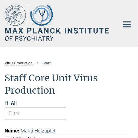
Main-
Content
Virus Production
Staff
Staff Core Unit Virus
Production
H
All
Maria Holzapfel