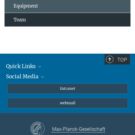
Equipment
Team
TOP
Quick Links
Social Media
Students/ Scientists
Patients
Bluesky
Intranet
Journalists
Instagram
webmail
LinkedIn
YouTube
Max-Planck-Gesellschaft