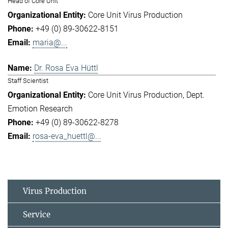
Head of Core Unit
Core Unit Virus Production
+49 (0) 89-30622-8151
maria@...
Dr. Rosa Eva Hüttl
Staff Scientist
Core Unit Virus Production
Dept.
Emotion Research
+49 (0) 89-30622-8278
rosa-eva_huettl@...
Virus Production
Service