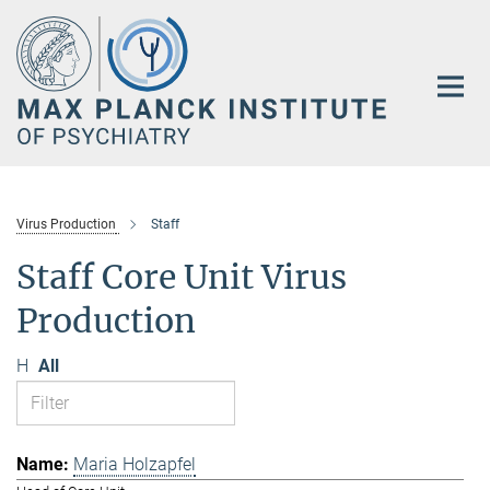
Main-
Content
Virus Production
Staff
Staff Core Unit Virus
Production
H
All
Maria Holzapfel