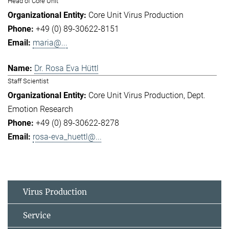
Head of Core Unit
Core Unit Virus Production
+49 (0) 89-30622-8151
maria@...
Dr. Rosa Eva Hüttl
Staff Scientist
Core Unit Virus Production
Dept.
Emotion Research
+49 (0) 89-30622-8278
rosa-eva_huettl@...
Virus Production
Service