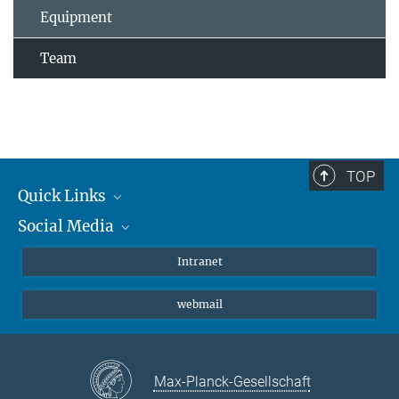
Equipment
Team
TOP
Quick Links
Social Media
Students/ Scientists
Patients
Bluesky
Intranet
Journalists
Instagram
webmail
LinkedIn
YouTube
Max-Planck-Gesellschaft